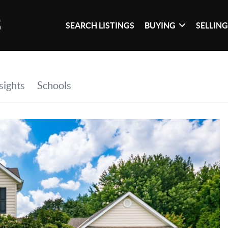
SEARCH LISTINGS
BUYING
SELLIN