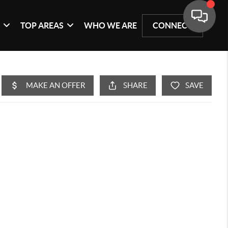
G
TOP AREAS
WHO WE ARE
CONNECT