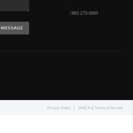
,
(380) 270-0085
A MESSAGE
Privacy Policy
DMCA & Terms of Service