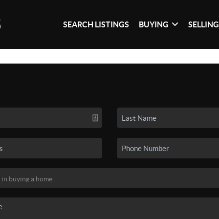
SEARCH LISTINGS
BUYING
SELLIN