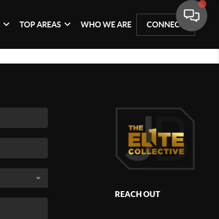
G
TOP AREAS
WHO WE ARE
CONNECT
REACH OUT