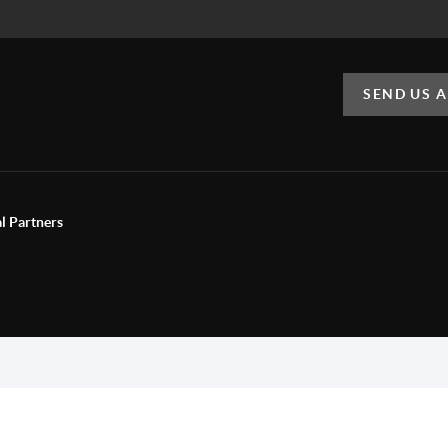
SEND US 
al Partners