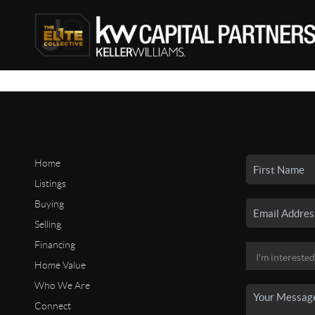
Home
Listings
Buying
Selling
Financing
Home Value
Who We Are
Connect