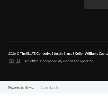
2026
©
The EL1TE Collective | Justin Bruce | Keller Williams Capit
Each office is independently owned and operated.
Powered by
Brivity
Admin Log In