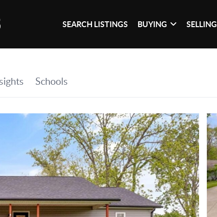
SEARCH LISTINGS
BUYING
SELLIN