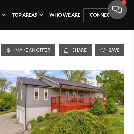
G
TOP AREAS
WHO WE ARE
CONNECT