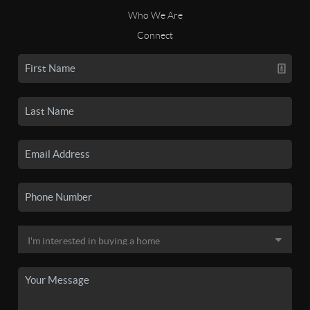
Who We Are
Connect