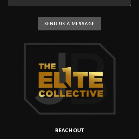
SEND US A MESSAGE
REACH OUT