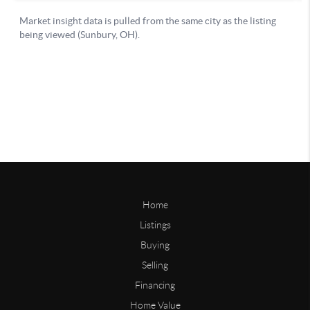
Home
Listings
Buying
Selling
Financing
Home Value