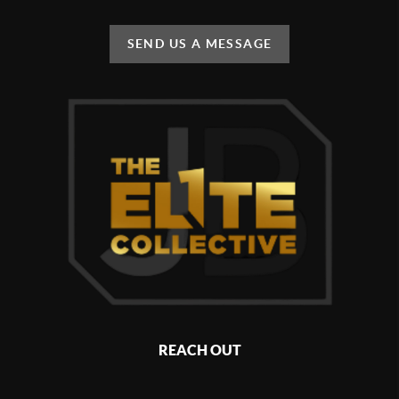
SEND US A MESSAGE
REACH OUT