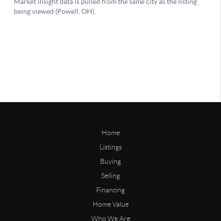
Home
Listings
Buying
Selling
Financing
Home Value
Who We Are