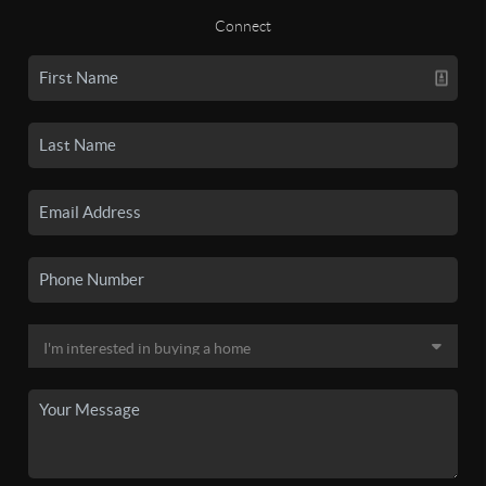
Connect