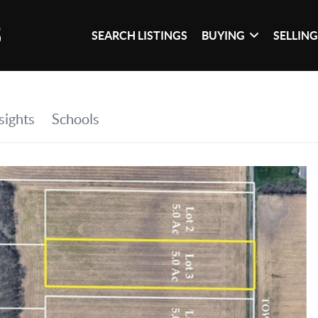
SEARCH LISTINGS
BUYING
SELLIN