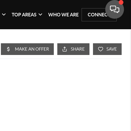
G
TOP AREAS
WHO WE ARE
CONNECT