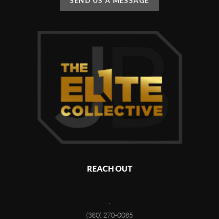
SEND US A MESSAGE
REACH OUT
,
(380) 270-0085