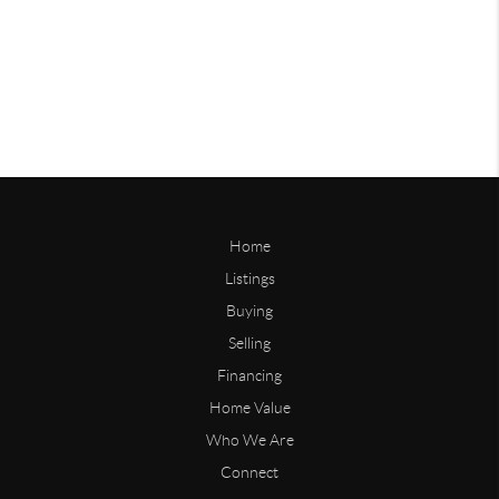
Home
Listings
Buying
Selling
Financing
Home Value
Who We Are
Connect