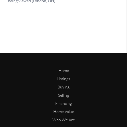
Home
Listings
Buying
Selling
Financing
Home Value
Who We Are