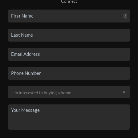
Connect