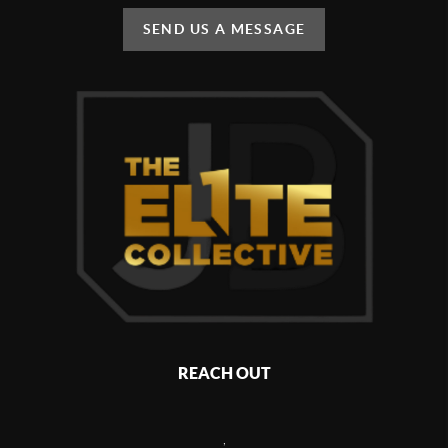
SEND US A MESSAGE
REACH OUT
,