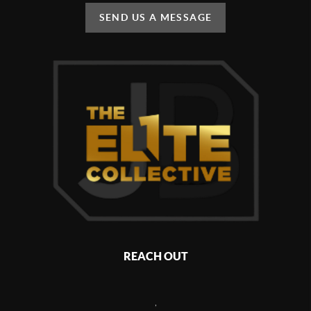
SEND US A MESSAGE
REACH OUT
,