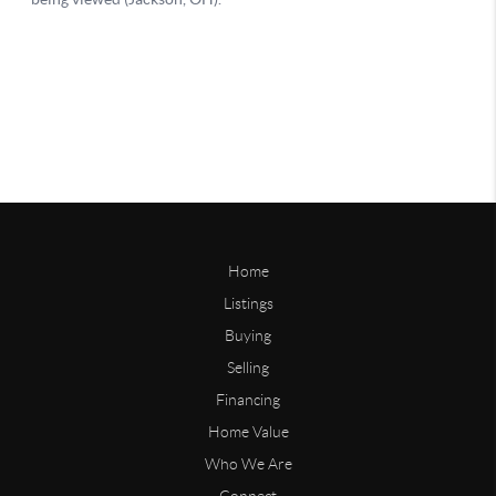
Home
Listings
Buying
Selling
Financing
Home Value
Who We Are
Connect