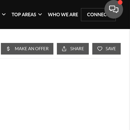
G
TOP AREAS
WHO WE ARE
CONNECT