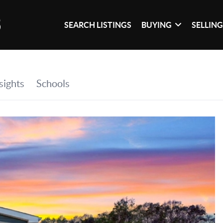
SEARCH LISTINGS
BUYING
SELLIN