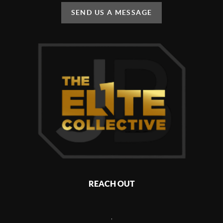
SEND US A MESSAGE
REACH OUT
,