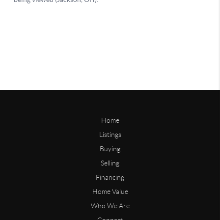
Home
Listings
Buying
Selling
Financing
Home Value
Who We Are
Connect