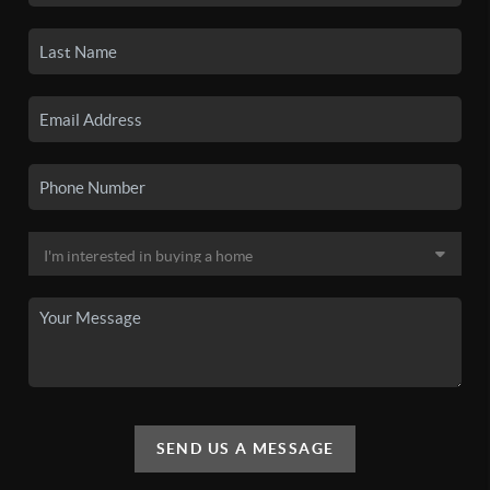
SEND US A MESSAGE