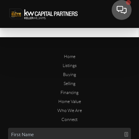
Home
Listings
Buying
Selling
Financing
Home Value
Who We Are
Connect