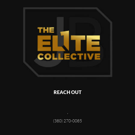
REACH OUT
,
(380) 270-0085