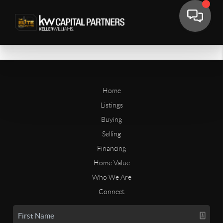
Home
Listings
Buying
Selling
Financing
Home Value
Who We Are
Connect