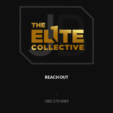
REACH OUT
,
(380) 270-0085