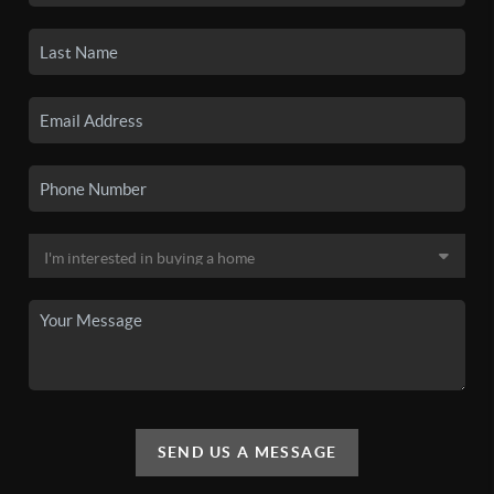
SEND US A MESSAGE