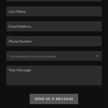
SEND US A MESSAGE