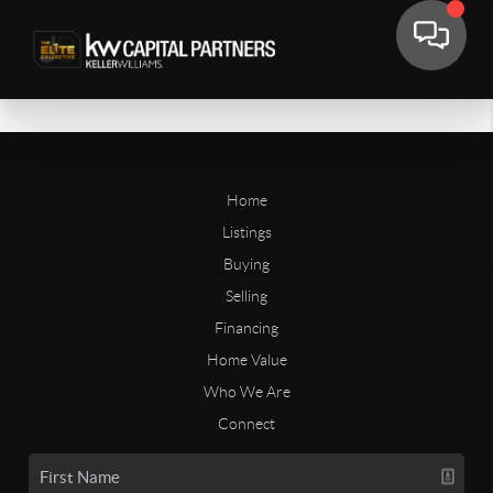
Home
Listings
Buying
Selling
Financing
Home Value
Who We Are
Connect