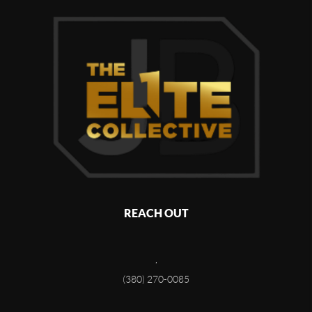
REACH OUT
,
(380) 270-0085