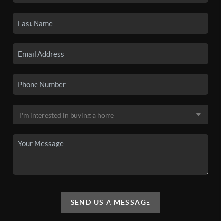
SEND US A MESSAGE