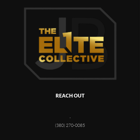
REACH OUT
,
(380) 270-0085