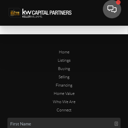
Home
Listings
Buying
Selling
Financing
Home Value
Who We Are
Connect