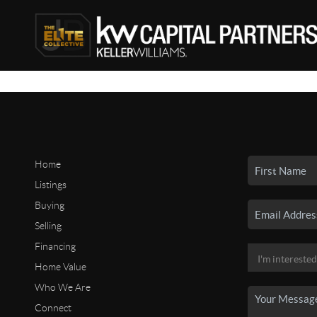
Home
Listings
Buying
Selling
Financing
Home Value
Who We Are
Connect