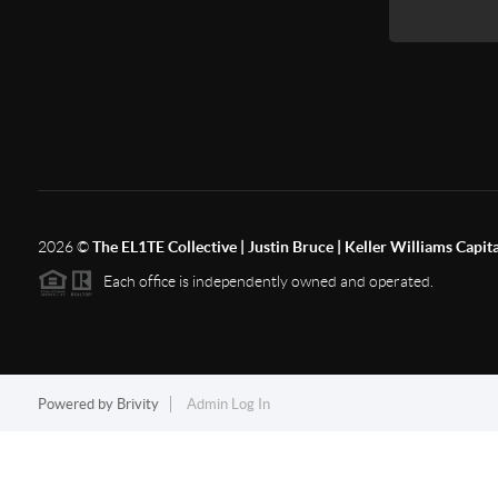
2026
©
The EL1TE Collective | Justin Bruce | Keller Williams Capit
Each office is independently owned and operated.
Powered by
Brivity
Admin Log In