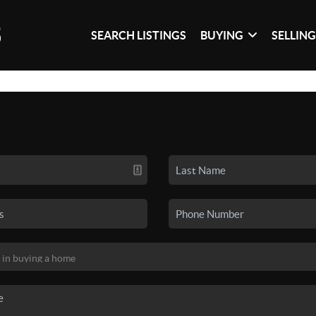
SEARCH LISTINGS
BUYING
SELLIN