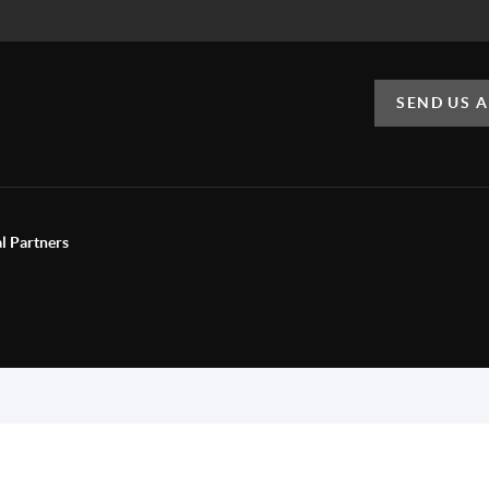
SEND US 
al Partners