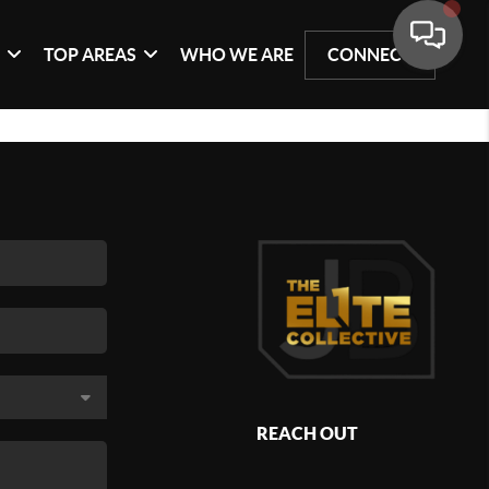
G
TOP AREAS
WHO WE ARE
CONNECT
REACH OUT