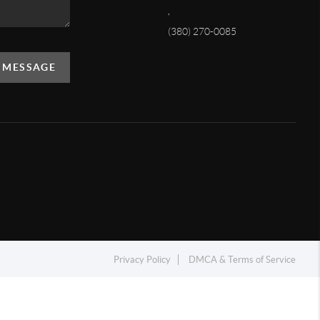
,
(380) 270-0085
A MESSAGE
Privacy Policy
DMCA & Terms of Service