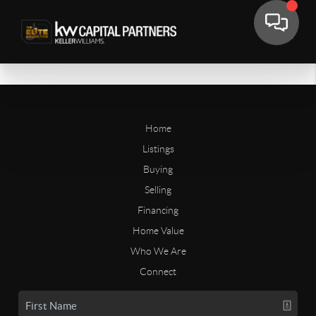
Home
Listings
Buying
Selling
Financing
Home Value
Who We Are
Connect