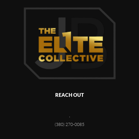
REACH OUT
,
(380) 270-0085