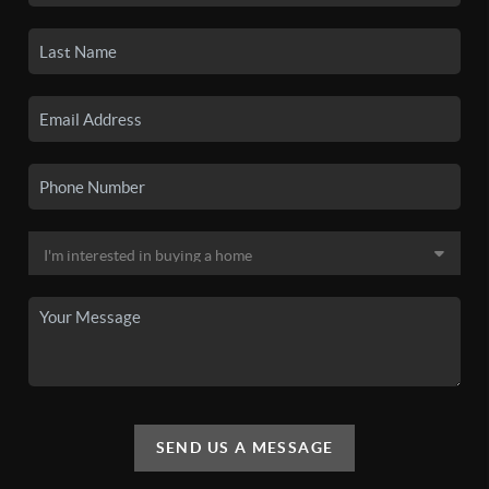
SEND US A MESSAGE