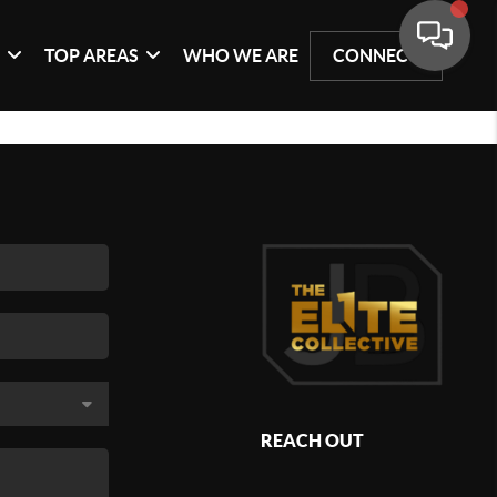
G
TOP AREAS
WHO WE ARE
CONNECT
REACH OUT