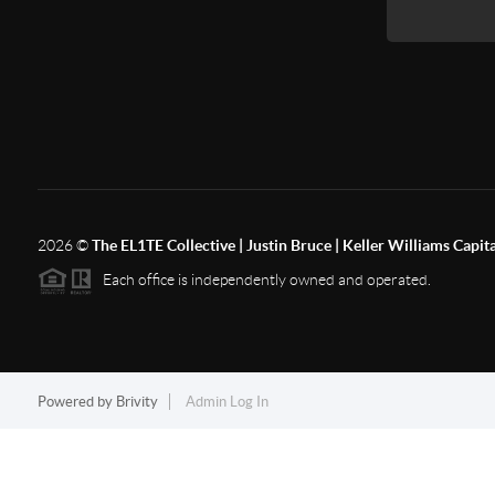
2026
©
The EL1TE Collective | Justin Bruce | Keller Williams Capit
Each office is independently owned and operated.
Powered by
Brivity
Admin Log In