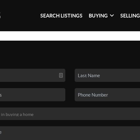
SEARCH LISTINGS
BUYING
SELLIN