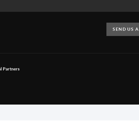
SEND US 
al Partners