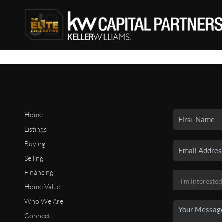
Home
Listings
Buying
Selling
Financing
Home Value
Who We Are
Connect