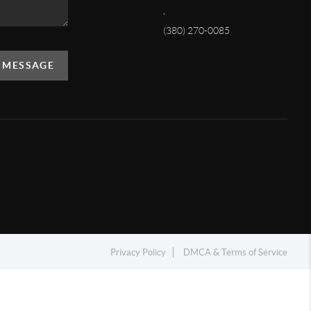
,
(380) 270-0085
A MESSAGE
Privacy Policy
DMCA & Terms of Service