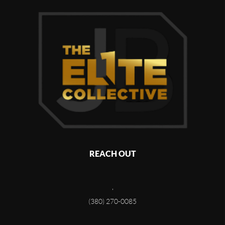
REACH OUT
,
(380) 270-0085