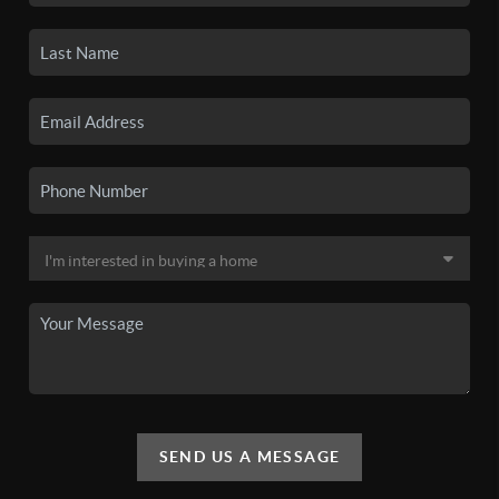
SEND US A MESSAGE