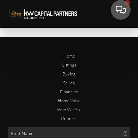
Home
Listings
Buying
Selling
Financing
Home Value
Who We Are
Connect