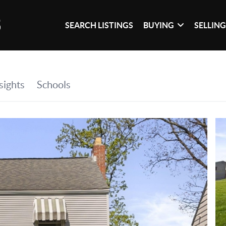
SEARCH LISTINGS
BUYING
SELLIN