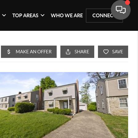
G
TOP AREAS
WHO WE ARE
CONNECT