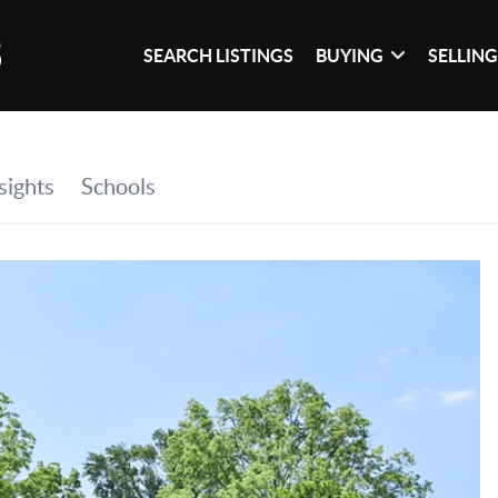
SEARCH LISTINGS
BUYING
SELLIN