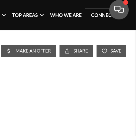
G
TOP AREAS
WHO WE ARE
CONNECT