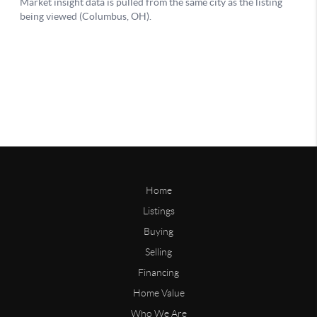
Home
Listings
Buying
Selling
Financing
Home Value
Who We Are