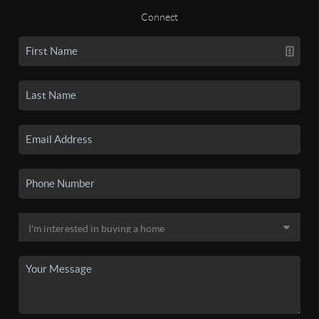
Connect