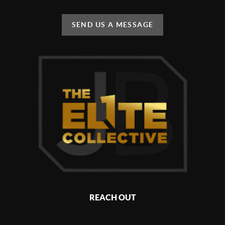
SEND US A MESSAGE
REACH OUT