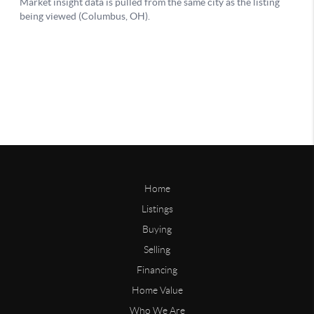
Home
Listings
Buying
Selling
Financing
Home Value
Who We Are