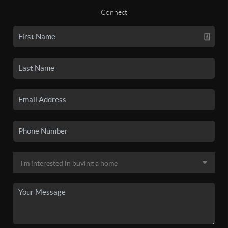
Connect