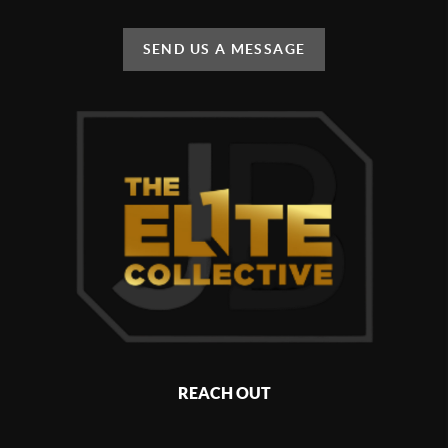
SEND US A MESSAGE
REACH OUT