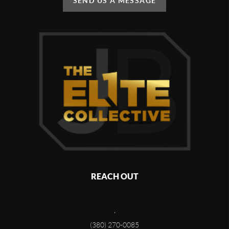
SEND US A MESSAGE
REACH OUT
,
(380) 270-0085