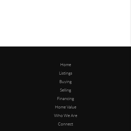
Home
Listings
Buying
Selling
Financing
Home Value
Who We Are
Connect