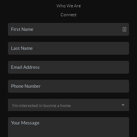
Who We Are
Connect