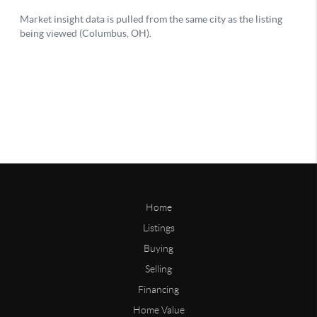
Home
Listings
Buying
Selling
Financing
Home Value