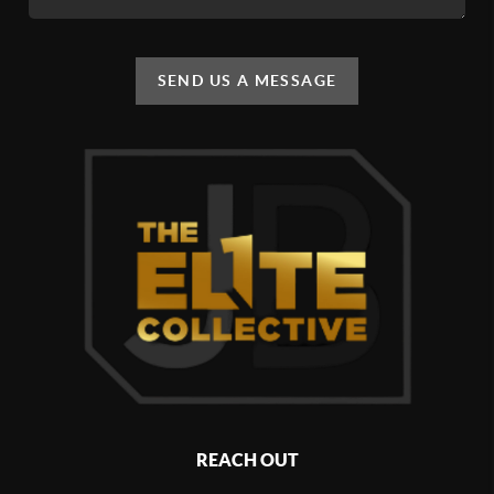
SEND US A MESSAGE
REACH OUT