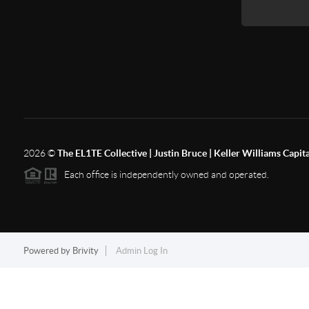
2026
©
The EL1TE Collective | Justin Bruce | Keller Williams Capit
Each office is independently owned and operated.
Powered by
Brivity
Admin Log In