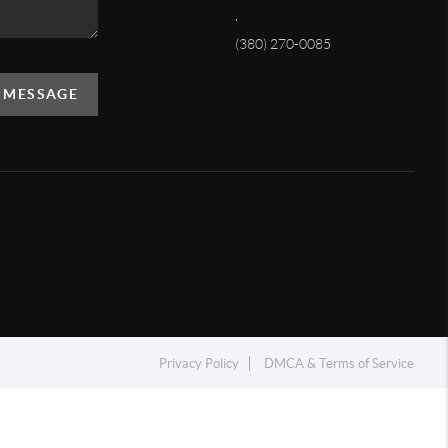
,
(380) 270-0085
A MESSAGE
Privacy Policy
DMCA & Terms of Service