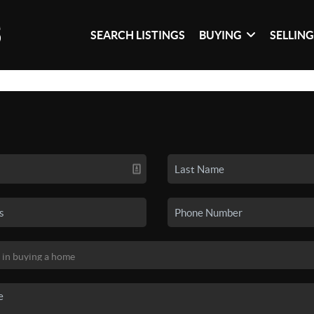
SEARCH LISTINGS
BUYING
SELLIN