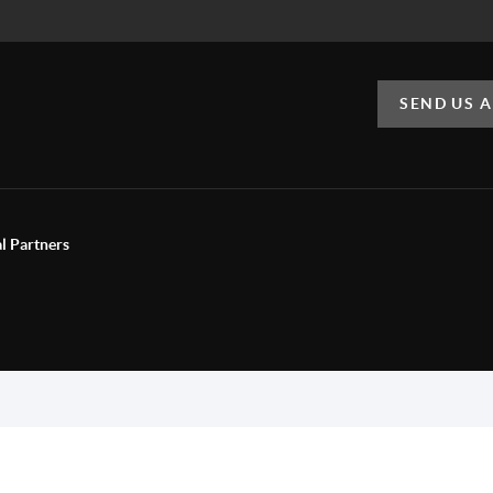
SEND US 
al Partners