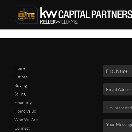
Home
Listings
Buying
Selling
Financing
Home Value
Who We Are
Connect