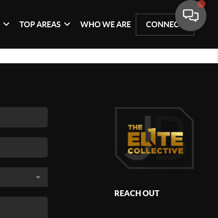
G
TOP AREAS
WHO WE ARE
CONNECT
REACH OUT