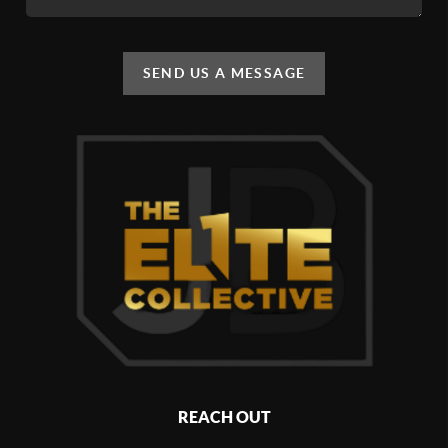
SEND US A MESSAGE
REACH OUT