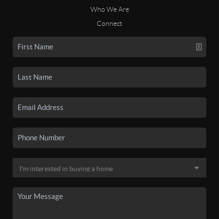
Who We Are
Connect