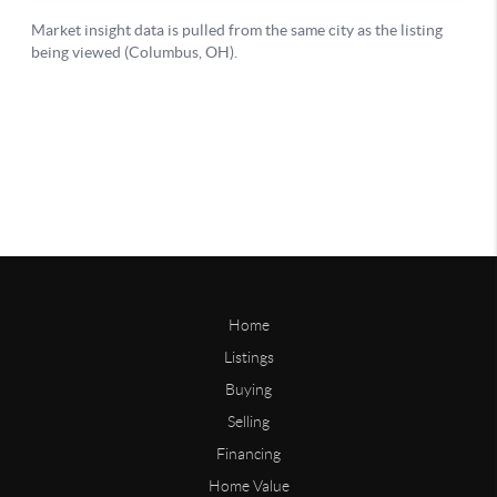
Home
Listings
Buying
Selling
Financing
Home Value