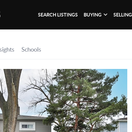
SEARCH LISTINGS
BUYING
SELLIN