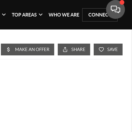
G
TOP AREAS
WHO WE ARE
CONNECT