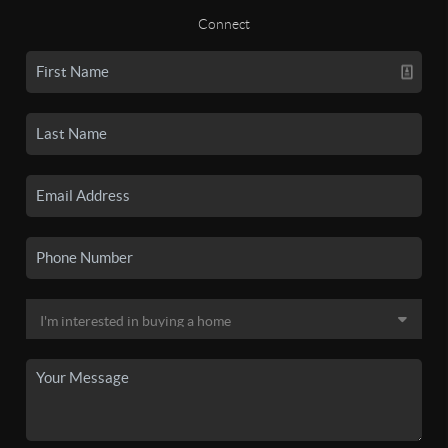
Connect