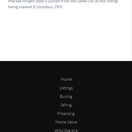
Home
Listings
Buying
Selling
Financing
Home Value
Who We Are