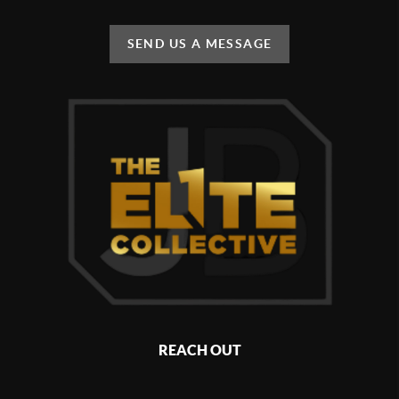
SEND US A MESSAGE
REACH OUT