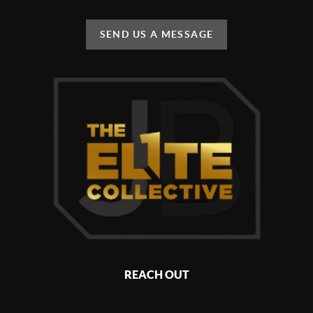
SEND US A MESSAGE
REACH OUT