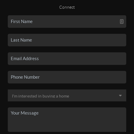
Connect