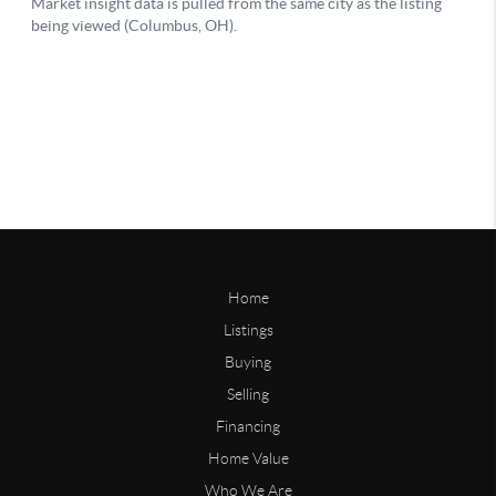
Home
Listings
Buying
Selling
Financing
Home Value
Who We Are