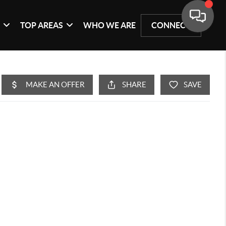
G
TOP AREAS
WHO WE ARE
CONNECT