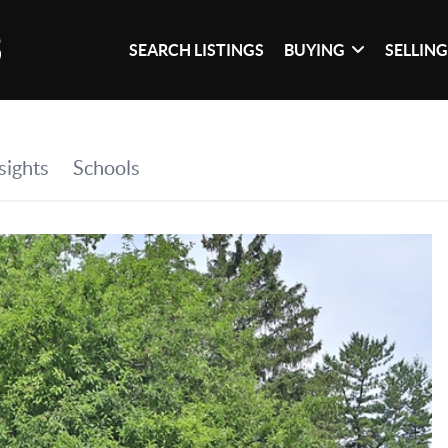
SEARCH LISTINGS
BUYING
SELLIN