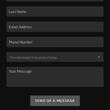
SEND US A MESSAGE