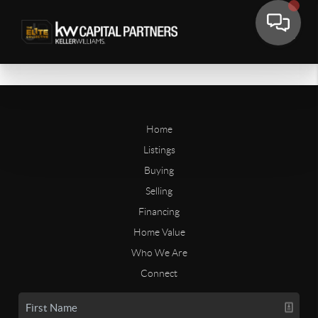
Home
Listings
Buying
Selling
Financing
Home Value
Who We Are
Connect