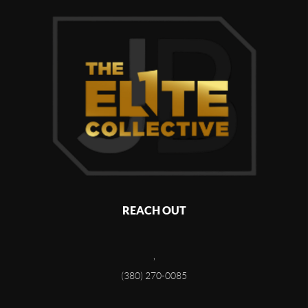
REACH OUT
,
(380) 270-0085