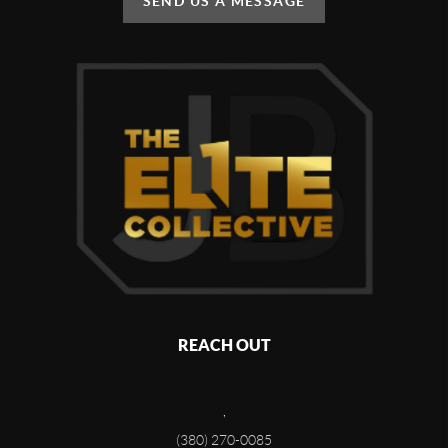
SEND US A MESSAGE
REACH OUT
,
(380) 270-0085