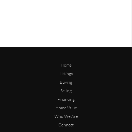
Home
Listings
Buying
Selling
Financing
Home Value
Who We Are
Connect