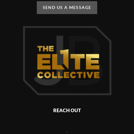
SEND US A MESSAGE
REACH OUT
,