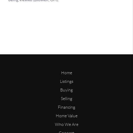
Home
Listings
Buying
Selling
Financing
Home Value
Who We Are
Connect