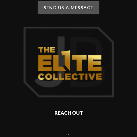
SEND US A MESSAGE
REACH OUT
,