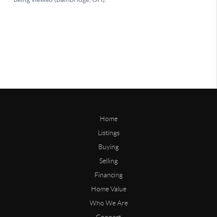
Home
Listings
Buying
Selling
Financing
Home Value
Who We Are
Connect